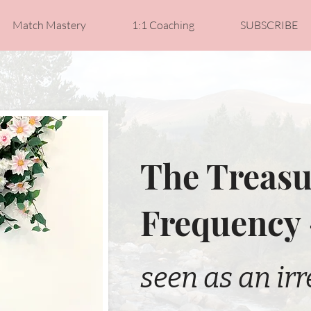
Match Mastery
1:1 Coaching
SUBSCRIBE
The Treasu
Frequency
seen as an irr