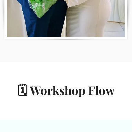
🗓️ Workshop Flow