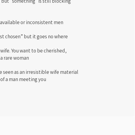
 but "something" is still blocking
available or inconsistent men
ost chosen” but it goes no where
 wife. You want to be cherished,
 a rare woman
 seen as an irresistible wife material
s of a man meeting you