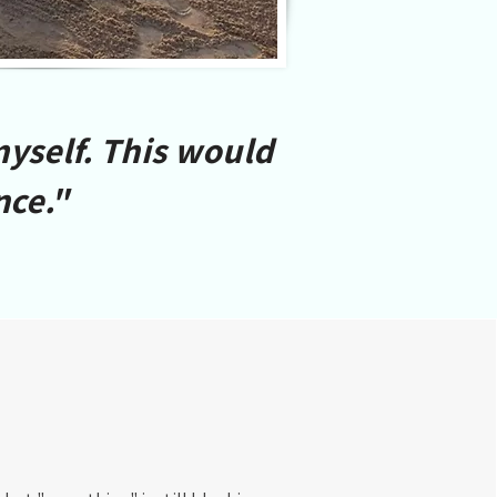
myself. This would
nce."