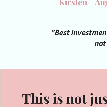
Kirsten - Au
"Best investment 
not
This is not jus