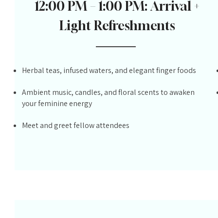
12:00 PM – 1:00 PM: Arrival +
Light Refreshments
Herbal teas, infused waters, and elegant finger foods
Ambient music, candles, and floral scents to awaken
your feminine energy
Meet and greet fellow attendees