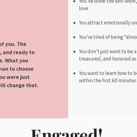
You’ve done the self-work,
love
You attract emotionally un
You’re tired of being “alm
of you. The
You don’t just want to be a
, and ready to
treasured, and honored as
ge. What you
 man to choose
You want to learn how to be
You were just
within the first 60 minute
ill change that.
Engaged!