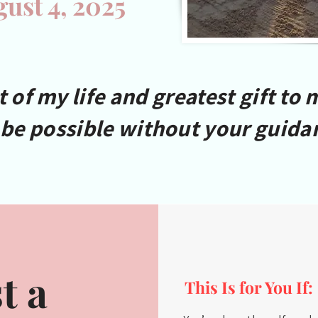
gust 4, 2025
of my life and greatest gift to 
 be possible without your guida
t a
This Is for You If: