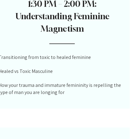
1:30 PM – 2:00 PM:
Understanding Feminine
Magnetism
Transitioning from toxic to healed feminine
Healed vs Toxic Masculine
How your trauma and immature femininity is repelling the
type of man you are longing for