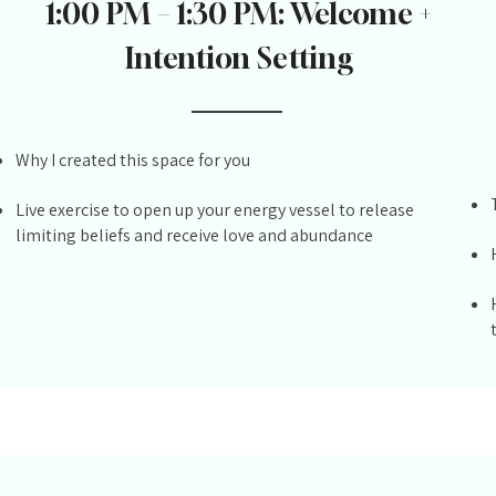
1:00 PM – 1:30 PM: Welcome +
Intention Setting
Why I created this space for you
Live exercise to open up your energy vessel to release
limiting beliefs and receive love and abundance