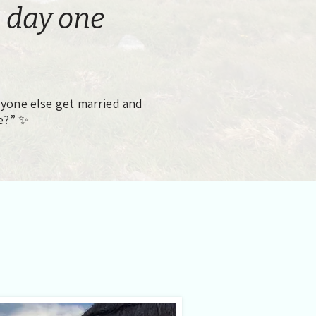
 day one
one else get married and
e?” ✨