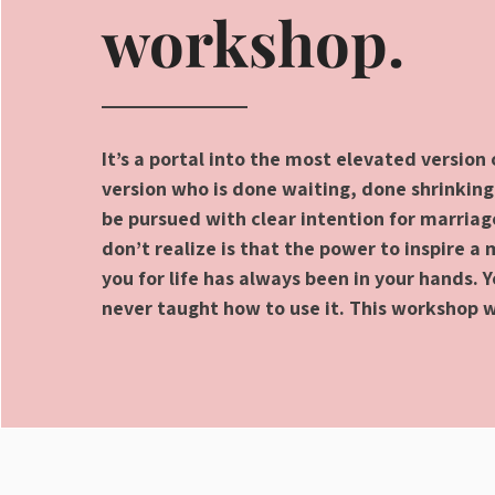
workshop.
It’s a portal into the most elevated version 
version who is done waiting, done shrinking
be pursued with clear intention for marria
don’t realize is that the power to inspire a
you for life has always been in your hands. 
never taught how to use it. This workshop w