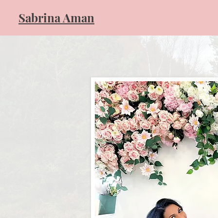
​Sabrina Aman