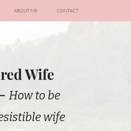
ABOUT ME
CONTACT
red Wife
 -
How to be
esistible wife