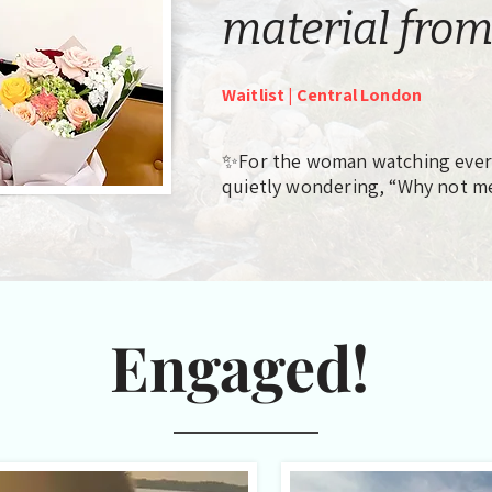
material from
Waitlist | Central London
✨For the woman watching every
quietly wondering, “Why not m
Engaged!