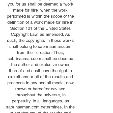
you for us shall be deemed a “work
made for hire” when the work
performed is within the scope of the
definition of a work made for hire in
Section 101 of the United States
Copyright Law, as amended. As
such, the copyrights in those works
shall belong to sabrinaaman.com
from their creation. Thus,
sabrinaaman.com shall be deemed
the author and exclusive owner
thereof and shall have the right to
exploit any or all of the results and
proceeds in any and all media, now
known or hereafter devised,
throughout the universe, in
perpetuity, in all languages, as
sabrinaaman.com determines. In the