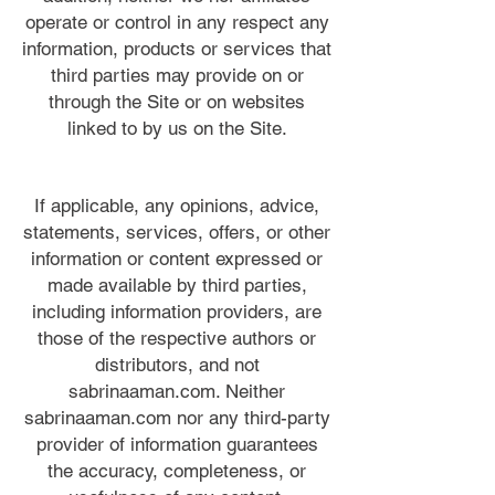
operate or control in any respect any
information, products or services that
third parties may provide on or
through the Site or on websites
linked to by us on the Site.
If applicable, any opinions, advice,
statements, services, offers, or other
information or content expressed or
made available by third parties,
including information providers, are
those of the respective authors or
distributors, and not
sabrinaaman.com. Neither
sabrinaaman.com nor any third-party
provider of information guarantees
the accuracy, completeness, or