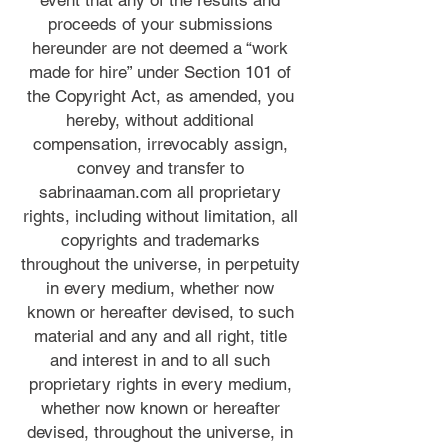
event that any of the results and
proceeds of your submissions
hereunder are not deemed a “work
made for hire” under Section 101 of
the Copyright Act, as amended, you
hereby, without additional
compensation, irrevocably assign,
convey and transfer to
sabrinaaman.com all proprietary
rights, including without limitation, all
copyrights and trademarks
throughout the universe, in perpetuity
in every medium, whether now
known or hereafter devised, to such
material and any and all right, title
and interest in and to all such
proprietary rights in every medium,
whether now known or hereafter
devised, throughout the universe, in