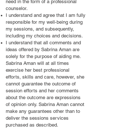
need in the form of a professional
counselor.
I understand and agree that I am fully
responsible for my well-being during
my sessions, and subsequently,
including my choices and decisions.
I understand that all comments and
ideas offered by Sabrina Aman are
solely for the purpose of aiding me.
Sabrina Aman will at all times
exercise her best professional
efforts, skills and care, however, she
cannot guarantee the outcome of
session efforts and her comments
about the outcome are expressions
of opinion only. Sabrina Aman cannot
make any guarantees other than to
deliver the sessions services
purchased as described.