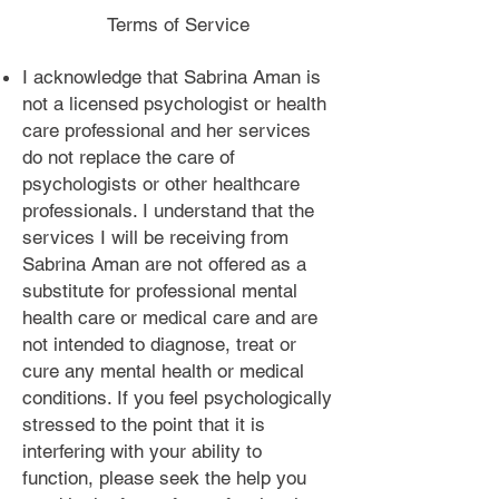
Terms of Service
I acknowledge that Sabrina Aman is
not a licensed psychologist or health
care professional and her services
do not replace the care of
psychologists or other healthcare
professionals. I understand that the
services I will be receiving from
Sabrina Aman are not offered as a
substitute for professional mental
health care or medical care and are
not intended to diagnose, treat or
cure any mental health or medical
conditions. If you feel psychologically
stressed to the point that it is
interfering with your ability to
function, please seek the help you