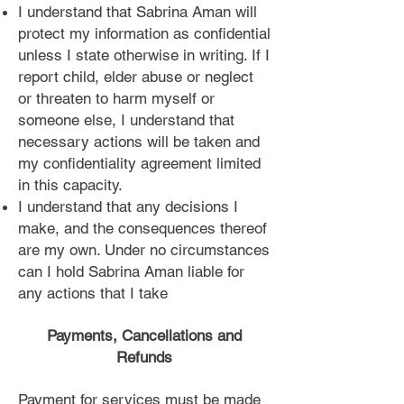
I understand that Sabrina Aman will
protect my information as confidential
unless I state otherwise in writing. If I
report child, elder abuse or neglect
or threaten to harm myself or
someone else, I understand that
necessary actions will be taken and
my confidentiality agreement limited
in this capacity.
I understand that any decisions I
make, and the consequences thereof
are my own. Under no circumstances
can I hold Sabrina Aman liable for
any actions that I take
Payments, Cancellations and
Refunds
Payment for services must be made