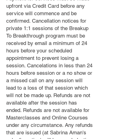
upfront via Credit Card before any
service will commence and be
confirmed. Cancellation notices for
private 1:1 sessions of the Breakup
To Breakthrough program must be
received by email a minimum of 24
hours before your scheduled
appointment to prevent losing a
session. Cancelations in less than 24
hours before session or a no show or
a missed call on any session will
lead to a loss of that session which
will not be made up. Refunds are not
available after the session has
ended. Refunds are not available for
Masterclasses and Online Courses
under any circumstance. Any refunds
that are issued (at Sabrina Aman's