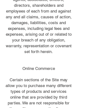
directors, shareholders and
employees of each from and against
any and all claims, causes of action,
damages, liabilities, costs and
expenses, including legal fees and
expenses, arising out of or related to
your breach of any obligation,
warranty, representation or covenant
set forth herein.
Online Commerce
Certain sections of the Site may
allow you to purchase many different
types of products and services
online that are provided by third
parties. We are not responsible for