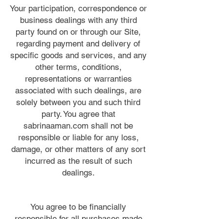
Your participation, correspondence or
business dealings with any third
party found on or through our Site,
regarding payment and delivery of
specific goods and services, and any
other terms, conditions,
representations or warranties
associated with such dealings, are
solely between you and such third
party. You agree that
sabrinaaman.com shall not be
responsible or liable for any loss,
damage, or other matters of any sort
incurred as the result of such
dealings.
You agree to be financially
responsible for all purchases made