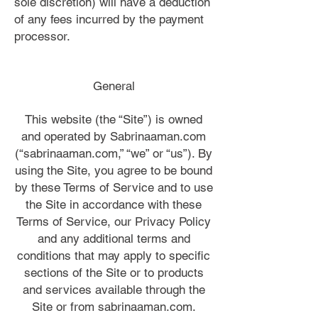
sole discretion) will have a deduction
of any fees incurred by the payment
processor.
General
This website (the “Site”) is owned
and operated by Sabrinaaman.com
(“sabrinaaman.com,” “we” or “us”). By
using the Site, you agree to be bound
by these Terms of Service and to use
the Site in accordance with these
Terms of Service, our Privacy Policy
and any additional terms and
conditions that may apply to specific
sections of the Site or to products
and services available through the
Site or from sabrinaaman.com.