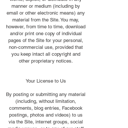
manner or medium (including by
email or other electronic means) any
material from the Site. You may,
however, from time to time, download
and/or print one copy of individual
pages of the Site for your personal,
non-commercial use, provided that
you keep intact all copyright and
other proprietary notices.
Your License to Us
By posting or submitting any material
(including, without limitation,
comments, blog entries, Facebook
postings, photos and videos) to us
via the Site, internet groups, social