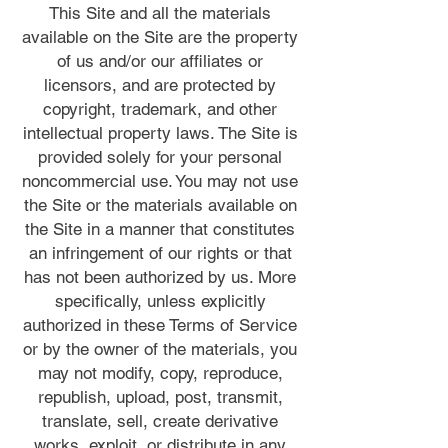
This Site and all the materials
available on the Site are the property
of us and/or our affiliates or
licensors, and are protected by
copyright, trademark, and other
intellectual property laws. The Site is
provided solely for your personal
noncommercial use. You may not use
the Site or the materials available on
the Site in a manner that constitutes
an infringement of our rights or that
has not been authorized by us. More
specifically, unless explicitly
authorized in these Terms of Service
or by the owner of the materials, you
may not modify, copy, reproduce,
republish, upload, post, transmit,
translate, sell, create derivative
works, exploit, or distribute in any