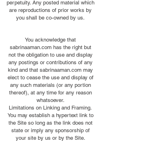
perpetuity. Any posted material which
are reproductions of prior works by
you shall be co-owned by us.
You acknowledge that
sabrinaaman.com has the right but
not the obligation to use and display
any postings or contributions of any
kind and that sabrinaaman.com may
elect to cease the use and display of
any such materials (or any portion
thereof), at any time for any reason
whatsoever.
Limitations on Linking and Framing.
You may establish a hypertext link to
the Site so long as the link does not
state or imply any sponsorship of
your site by us or by the Site.