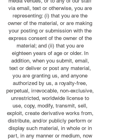
media venues, or to any of our staff
via email, text or otherwise, you are
representing: (i) that you are the
owner of the material, or are making
your posting or submission with the
express consent of the owner of the
material; and (ii) that you are
eighteen years of age or older. In
addition, when you submit, email,
text or deliver or post any material,
you are granting us, and anyone
authorized by us, a royalty-free,
perpetual, irrevocable, non-exclusive,
unrestricted, worldwide license to
use, copy, modify, transmit, sell,
exploit, create derivative works from,
distribute, and/or publicly perform or
display such material, in whole or in
part, in any manner or medium, now