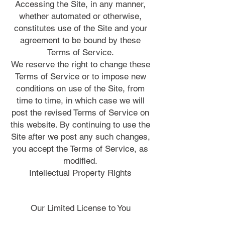
Accessing the Site, in any manner,
whether automated or otherwise,
constitutes use of the Site and your
agreement to be bound by these
Terms of Service.
We reserve the right to change these
Terms of Service or to impose new
conditions on use of the Site, from
time to time, in which case we will
post the revised Terms of Service on
this website. By continuing to use the
Site after we post any such changes,
you accept the Terms of Service, as
modified.
Intellectual Property Rights
Our Limited License to You