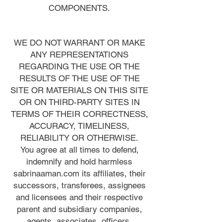
COMPONENTS.
WE DO NOT WARRANT OR MAKE
ANY REPRESENTATIONS
REGARDING THE USE OR THE
RESULTS OF THE USE OF THE
SITE OR MATERIALS ON THIS SITE
OR ON THIRD-PARTY SITES IN
TERMS OF THEIR CORRECTNESS,
ACCURACY, TIMELINESS,
RELIABILITY OR OTHERWISE.
You agree at all times to defend,
indemnify and hold harmless
sabrinaaman.com its affiliates, their
successors, transferees, assignees
and licensees and their respective
parent and subsidiary companies,
agents, associates, officers,