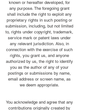
known or hereafter developed, for
any purpose. The foregoing grant
shall include the right to exploit any
proprietary rights in such posting or
submission, including, but not limited
to, rights under copyright, trademark,
service mark or patent laws under
any relevant jurisdiction. Also, in
connection with the exercise of such
rights, you grant us, and anyone
authorized by us, the right to identify
you as the author of any of your
postings or submissions by name,
email address or screen name, as
we deem appropriate.
You acknowledge and agree that any
contributions originally created by