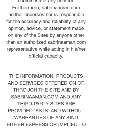
usefulness of any content.
Furthermore, sabrinaaman.com
neither endorses nor is responsible
for the accuracy and reliability of any
opinion, advice, or statement made
on any of the Sites by anyone other
than an authorized sabrinaaman.com
representative while acting in his/her
official capacity.
THE INFORMATION, PRODUCTS
AND SERVICES OFFERED ON OR
THROUGH THE SITE AND BY
SABRINAAMAN.COM AND ANY
THIRD-PARTY SITES ARE
PROVIDED “AS IS” AND WITHOUT
WARRANTIES OF ANY KIND
EITHER EXPRESS OR IMPLIED. TO