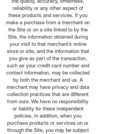
the quality, accuracy, timeliness,
reliability or any other aspect of
these products and services. If you
make a purchase from a merchant on
the Site or on a site linked to by the
Site, the information obtained during
your visit to that merchant’s online
store or site, and the information that
you give as part of the transaction,
such as your credit card number and
contact information, may be collected
by both the merchant and us. A
merchant may have privacy and data
collection practices that are different
from ours. We have no responsibility
or liability for these independent
policies. In addition, when you
purchase products or services on or
through the Site, you may be subject