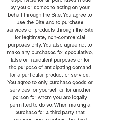
by you or someone acting on your
behalf through the Site. You agree to
use the Site and to purchase
services or products through the Site
for legitimate, non-commercial
purposes only. You also agree not to
make any purchases for speculative,
false or fraudulent purposes or for
the purpose of anticipating demand
for a particular product or service.
You agree to only purchase goods or
services for yourself or for another
person for whom you are legally
permitted to do so. When making a
purchase for a third party that
requires you to submit the third
party’s personal information to us or
a merchant, you represent that you