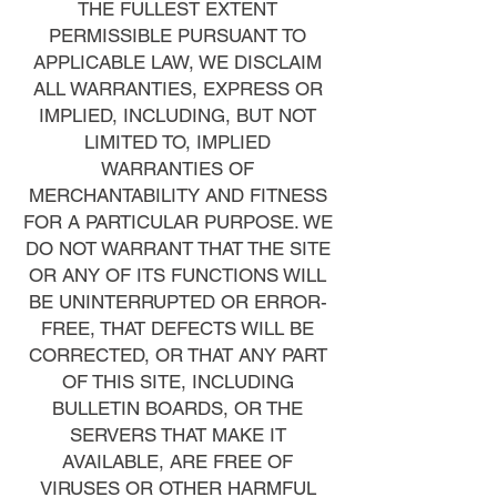
THE FULLEST EXTENT
PERMISSIBLE PURSUANT TO
APPLICABLE LAW, WE DISCLAIM
ALL WARRANTIES, EXPRESS OR
IMPLIED, INCLUDING, BUT NOT
LIMITED TO, IMPLIED
WARRANTIES OF
MERCHANTABILITY AND FITNESS
FOR A PARTICULAR PURPOSE. WE
DO NOT WARRANT THAT THE SITE
OR ANY OF ITS FUNCTIONS WILL
BE UNINTERRUPTED OR ERROR-
FREE, THAT DEFECTS WILL BE
CORRECTED, OR THAT ANY PART
OF THIS SITE, INCLUDING
BULLETIN BOARDS, OR THE
SERVERS THAT MAKE IT
AVAILABLE, ARE FREE OF
VIRUSES OR OTHER HARMFUL