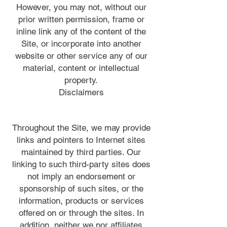
However, you may not, without our
prior written permission, frame or
inline link any of the content of the
Site, or incorporate into another
website or other service any of our
material, content or intellectual
property.
Disclaimers
Throughout the Site, we may provide
links and pointers to Internet sites
maintained by third parties. Our
linking to such third-party sites does
not imply an endorsement or
sponsorship of such sites, or the
information, products or services
offered on or through the sites. In
addition, neither we nor affiliates