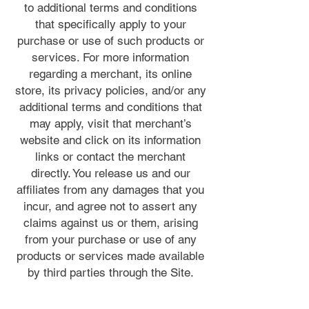
to additional terms and conditions
that specifically apply to your
purchase or use of such products or
services. For more information
regarding a merchant, its online
store, its privacy policies, and/or any
additional terms and conditions that
may apply, visit that merchant’s
website and click on its information
links or contact the merchant
directly. You release us and our
affiliates from any damages that you
incur, and agree not to assert any
claims against us or them, arising
from your purchase or use of any
products or services made available
by third parties through the Site.