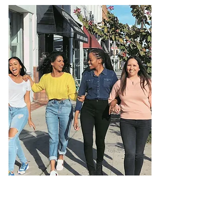
I’ve supported hundreds of women
through their own transformations—