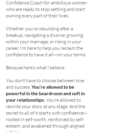
Confidence Coach for ambitious women
who are ready to stop settling and start
owning every part of their lives.
Whether you’re rebuilding after a
breakup, navigating a divorce, growing
within your marriage, or rising in your
career, I’m here to help you reclaim the
confidence to have it all—on your terms.
Because here’s what I believe:
You don’t have to choose between love
and success.
You’re allowed to be
powerful in the boardroom and soft in
your relationships.
You’re allowed to
rewrite your story at any stage. And the
secret to all of it starts with confidence—
rooted in self-worth, reinforced by self-
esteem, and awakened through aligned