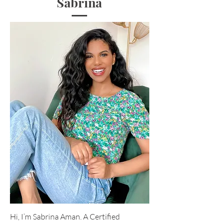
Sabrina
Hi, I’m Sabrina Aman. A Certified