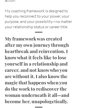
action.
My coaching framework is designed to
help you reconnect to your power, your
purpose, and your possibility—no matter
your relationship status or career title.​
My framework was created
after my own journey through
heartbreak and reinvention. I
know what it feels like to lose
yourself in a relationship and
career, and not know who you
are without it. I also know the
magic that happens when you
do the work to rediscover the
woman underneath it all—and
become her, unapologetically.