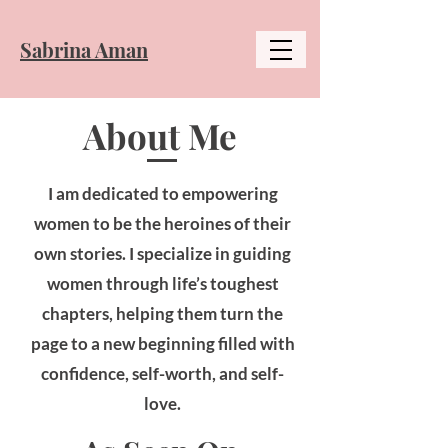
​Sabrina Aman
About Me
I am dedicated to empowering
women to be the heroines of their
own stories. I specialize in guiding
women through life’s toughest
chapters, helping them turn the
page to a new beginning filled with
confidence, self-worth, and self-
love.