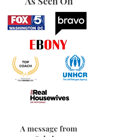
As Seen On
A message from