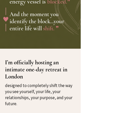
energy vessel is
blocked.❞
And the moment you
identify the block…your
entire life will
shift.
❞
I’m officially hosting an
intimate one-day retreat in
London
designed to completely shift the way
you see yourself, your life, your
relationships, your purpose, and your
future.