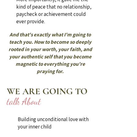
kind of peace that no relationship,
paycheck or achievement could
ever provide.
And that's exactly what I'm going to
teach you. How to become so deeply
rooted in your worth, your faith, and
your authentic self that you become
magnetic to everything you're
praying for.
WE ARE GOING TO
talk About
Building unconditional love with
your inner child