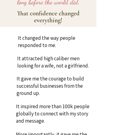
long before the world did.
That confidence changed
everything!
It changed the way people
responded to me.
It attracted high caliber men
looking for a wife, not a girlfriend.
It gave me the courage to build
successful businesses from the
ground up.
It inspired more than 100k people
globally to connect with my story
and message.
More importantly, it gave me the