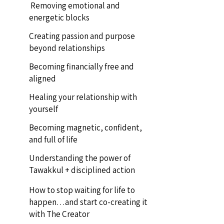
Removing emotional and
energetic blocks
Creating passion and purpose
beyond relationships
Becoming financially free and
aligned
Healing your relationship with
yourself
Becoming magnetic, confident,
and full of life
Understanding the power of
Tawakkul + disciplined action
How to stop waiting for life to
happen…and start co-creating it
with The Creator