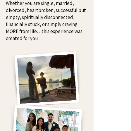
Whether you are single, married,
divorced, heartbroken, successful but
empty, spiritually disconnected,
financially stuck, or simply craving
MORE from life…this experience was
created for you.