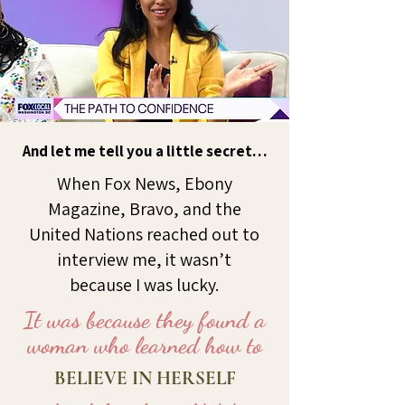
And let me tell you a little secret…
When Fox News, Ebony
Magazine, Bravo, and the
United Nations reached out to
interview me, it wasn’t
because I was lucky.
It was because they found a
woman who learned how to
BELIEVE IN HERSELF