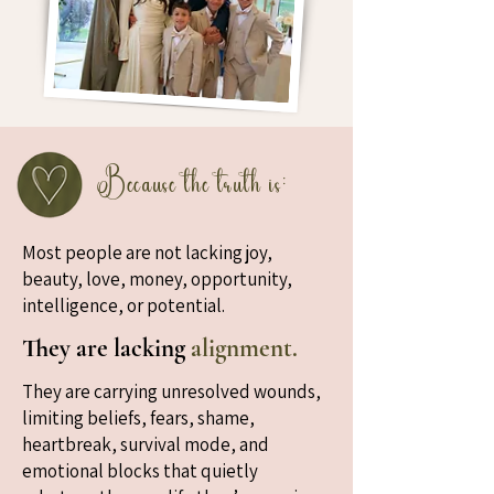
Because the truth is:
Most people are not lacking joy,
beauty, love, money, opportunity,
intelligence, or potential.
They are lacking
alignment.
They are carrying unresolved wounds,
limiting beliefs, fears, shame,
heartbreak, survival mode, and
emotional blocks that quietly