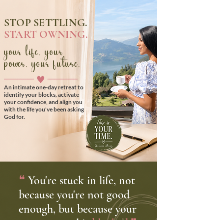
STOP SETTLING.
START OWNING.
your life. your
power. your future.
An intimate one-day retreat to
identify your blocks, activate
your confidence, and align you
with the life you've been asking
God for.
❝
You're stuck in life, not
because you're not good
enough, but because your