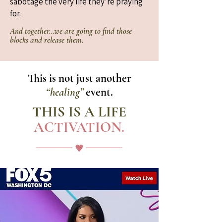
sabotage the very life they’re praying
for.
And together…we are going to find those
blocks and release them.
This is not just another
“healing”
event.
THIS IS A LIFE
ACTIVATION.